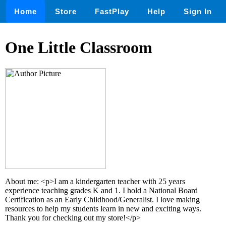
Home
Store
FastPlay
Help
Sign In
One Little Classroom
About me: <p>I am a kindergarten teacher with 25 years
experience teaching grades K and 1. I hold a National Board
Certification as an Early Childhood/Generalist. I love making
resources to help my students learn in new and exciting ways.
Thank you for checking out my store!</p>