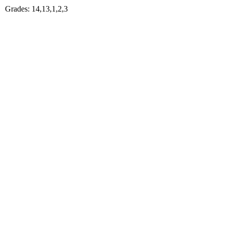
Grades: 14,13,1,2,3