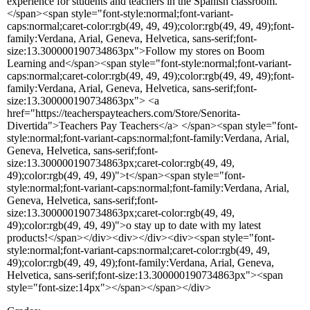
experience for students and teachers in the Spanish classroom.
</span><span style="font-style:normal;font-variant-
caps:normal;caret-color:rgb(49, 49, 49);color:rgb(49, 49, 49);font-
family:Verdana, Arial, Geneva, Helvetica, sans-serif;font-
size:13.300000190734863px">Follow my stores on Boom
Learning and</span><span style="font-style:normal;font-variant-
caps:normal;caret-color:rgb(49, 49, 49);color:rgb(49, 49, 49);font-
family:Verdana, Arial, Geneva, Helvetica, sans-serif;font-
size:13.300000190734863px"> <a
href="https://teacherspayteachers.com/Store/Senorita-
Divertida">Teachers Pay Teachers</a> </span><span style="font-
style:normal;font-variant-caps:normal;font-family:Verdana, Arial,
Geneva, Helvetica, sans-serif;font-
size:13.300000190734863px;caret-color:rgb(49, 49,
49);color:rgb(49, 49, 49)">t</span><span style="font-
style:normal;font-variant-caps:normal;font-family:Verdana, Arial,
Geneva, Helvetica, sans-serif;font-
size:13.300000190734863px;caret-color:rgb(49, 49,
49);color:rgb(49, 49, 49)">o stay up to date with my latest
products!</span></div><div></div><div><span style="font-
style:normal;font-variant-caps:normal;caret-color:rgb(49, 49,
49);color:rgb(49, 49, 49);font-family:Verdana, Arial, Geneva,
Helvetica, sans-serif;font-size:13.300000190734863px"><span
style="font-size:14px"></span></span></div>