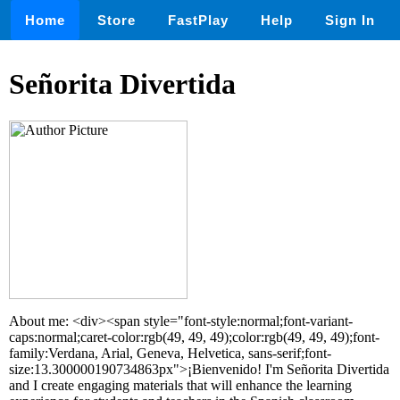
Home
Store
FastPlay
Help
Sign In
Señorita Divertida
About me: <div><span style="font-style:normal;font-variant-
caps:normal;caret-color:rgb(49, 49, 49);color:rgb(49, 49, 49);font-
family:Verdana, Arial, Geneva, Helvetica, sans-serif;font-
size:13.300000190734863px">¡Bienvenido! I'm Señorita Divertida
and I create engaging materials that will enhance the learning