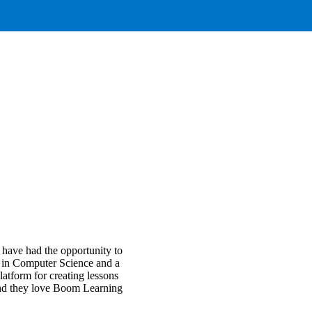
 have had the opportunity to
e in Computer Science and a
atform for creating lessons
 and they love Boom Learning