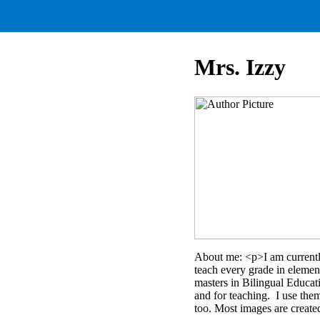
Mrs. Izzy
About me: <p>I am currently
teach every grade in elemen
masters in Bilingual Educat
and for teaching. I use the
too. Most images are create