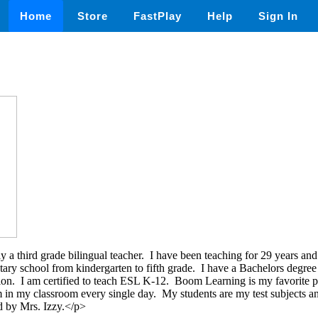
Home
Store
FastPlay
Help
Sign In
 a third grade bilingual teacher. I have been teaching for 29 years and
tary school from kindergarten to fifth grade. I have a Bachelors degre
ion. I am certified to teach ESL K-12. Boom Learning is my favorite pl
m in my classroom every single day. My students are my test subjects
d by Mrs. Izzy.</p>