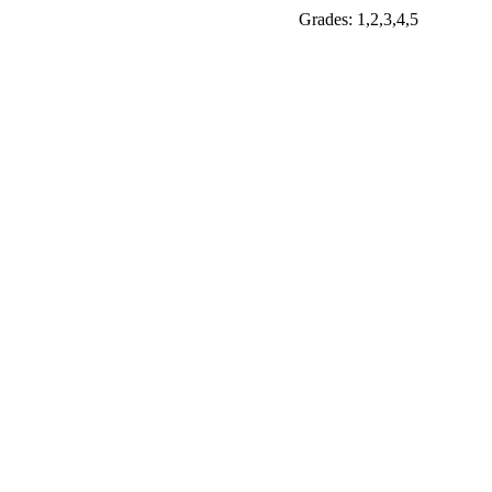
Grades: 1,2,3,4,5