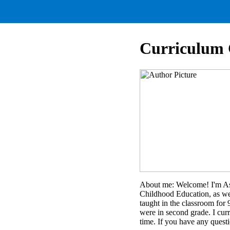
Curriculum 
About me: Welcome! I'm Ash
Childhood Education, as we
taught in the classroom for 
were in second grade. I curr
time. If you have any quest