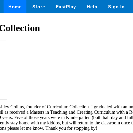
Home
Store
FastPlay
Help
Sign In
Collection
ley Collins, founder of Curriculum Collection. I graduated with an un
ll as received a Masters in Teaching and Creating Curriculum with a 
9 years. Five of those years were in Kindergarten (both half day and ful
ently stay home with my kiddos, but will return to the classroom once th
ions please let me know. Thank you for stopping by!