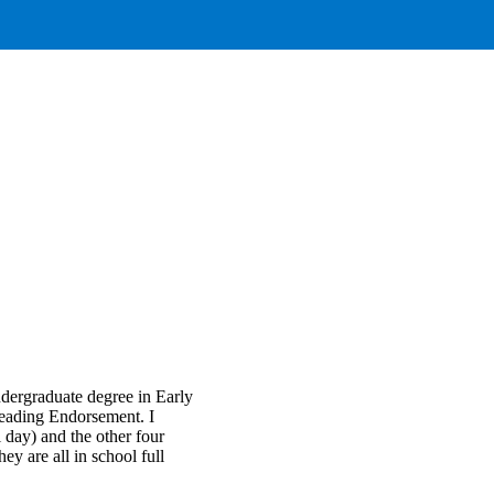
dergraduate degree in Early
Reading Endorsement. I
l day) and the other four
ey are all in school full