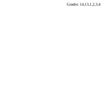
Grades: 14,13,1,2,3,4