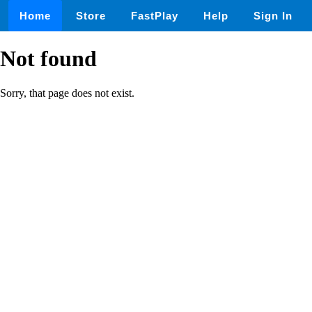
Home
Store
FastPlay
Help
Sign In
Not found
Sorry, that page does not exist.