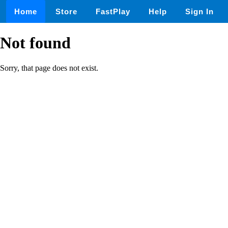
Home
Store
FastPlay
Help
Sign In
Not found
Sorry, that page does not exist.