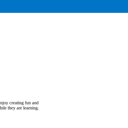
njoy creating fun and
hile they are learning.