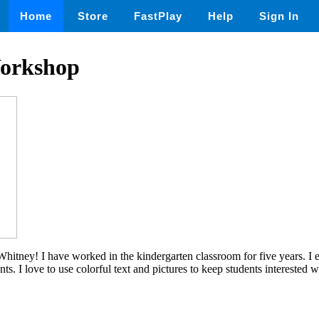
Home
Store
FastPlay
Help
Sign In
orkshop
itney! I have worked in the kindergarten classroom for five years. I e
nts. I love to use colorful text and pictures to keep students interested w