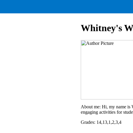
Whitney's W
About me: Hi, my name is Wh
engaging activities for stude
Grades: 14,13,1,2,3,4