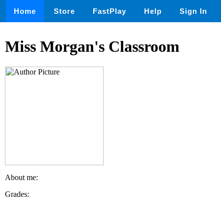
Home
Store
FastPlay
Help
Sign In
Miss Morgan's Classroom
About me:
Grades: