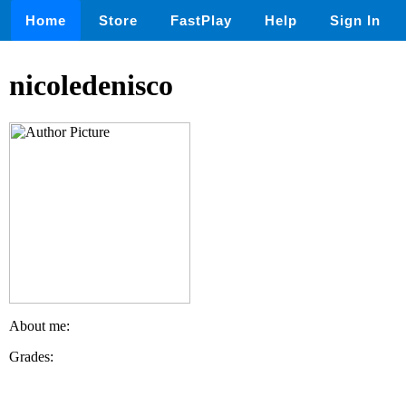
Home
Store
FastPlay
Help
Sign In
nicoledenisco
About me:
Grades: