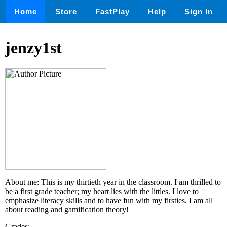
Home
Store
FastPlay
Help
Sign In
jenzy1st
About me: This is my thirtieth year in the classroom. I am thrilled to
be a first grade teacher; my heart lies with the littles. I love to
emphasize literacy skills and to have fun with my firsties. I am all
about reading and gamification theory!
Grades: