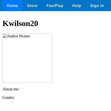
Home
Store
FastPlay
Help
Sign In
Kwilson20
About me:
Grades: