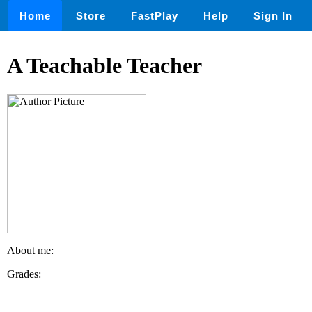
Home
Store
FastPlay
Help
Sign In
A Teachable Teacher
About me:
Grades: