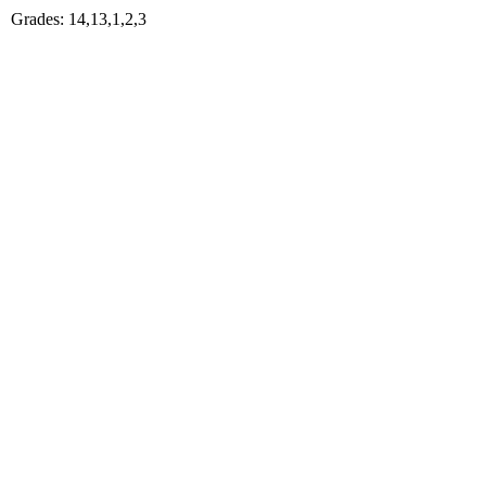
Grades: 14,13,1,2,3