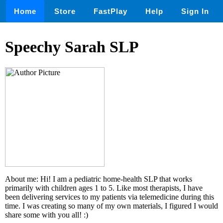
Home
Store
FastPlay
Help
Sign In
Speechy Sarah SLP
About me: Hi! I am a pediatric home-health SLP that works
primarily with children ages 1 to 5. Like most therapists, I have
been delivering services to my patients via telemedicine during this
time. I was creating so many of my own materials, I figured I would
share some with you all! :)