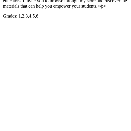
educators. I invite you to browse through my store and discover the
materials that can help you empower your students.</p>
Grades: 1,2,3,4,5,6