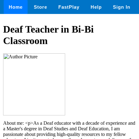
Home
Store
FastPlay
Help
Sign In
Deaf Teacher in Bi-Bi
Classroom
About me: <p>As a Deaf educator with a decade of experience and
a Master's degree in Deaf Studies and Deaf Education, I am
passionate about providing high-quality resources to my fellow