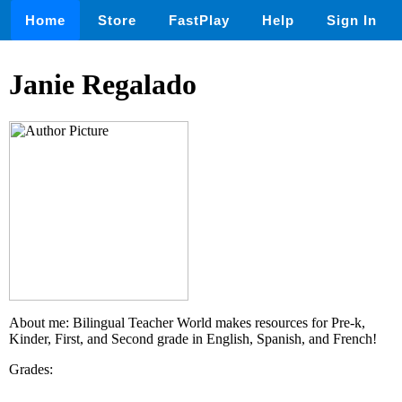
Home
Store
FastPlay
Help
Sign In
Janie Regalado
About me: Bilingual Teacher World makes resources for Pre-k,
Kinder, First, and Second grade in English, Spanish, and French!
Grades: