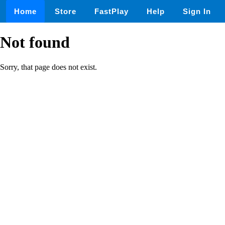
Home
Store
FastPlay
Help
Sign In
Not found
Sorry, that page does not exist.