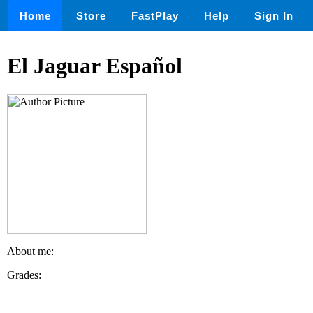
Home
Store
FastPlay
Help
Sign In
El Jaguar Español
About me:
Grades: