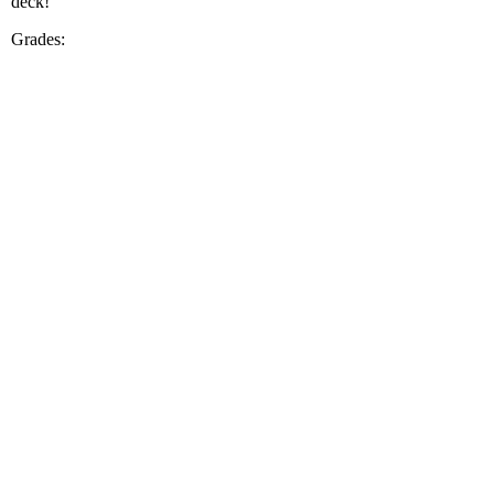
deck!
Grades: