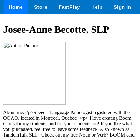
Home
Store
FastPlay
Help
Sign In
Josee-Anne Becotte, SLP
About me: <p>Speech-Language Pathologist registered with the
OOAQ, located in Montreal, Quebec. </p> I love creating Boom
Cards for my students, and for your students too! If you like what
you purchased, feel free to leave some feedback. Also known as
TandemTalk SLP Check out my free Noun or Verb? BOOM card