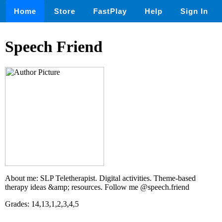
Home
Store
FastPlay
Help
Sign In
Speech Friend
About me: SLP Teletherapist. Digital activities. Theme-based
therapy ideas &amp; resources. Follow me @speech.friend
Grades: 14,13,1,2,3,4,5