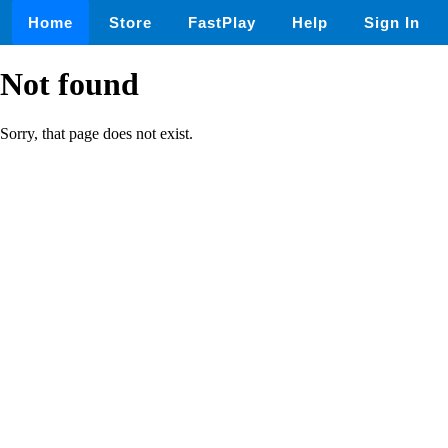
Home
Store
FastPlay
Help
Sign In
Not found
Sorry, that page does not exist.