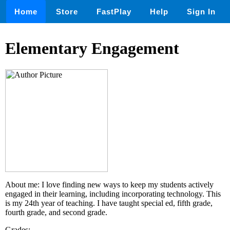
Home
Store
FastPlay
Help
Sign In
Elementary Engagement
About me: I love finding new ways to keep my students actively
engaged in their learning, including incorporating technology. This
is my 24th year of teaching. I have taught special ed, fifth grade,
fourth grade, and second grade.
Grades: