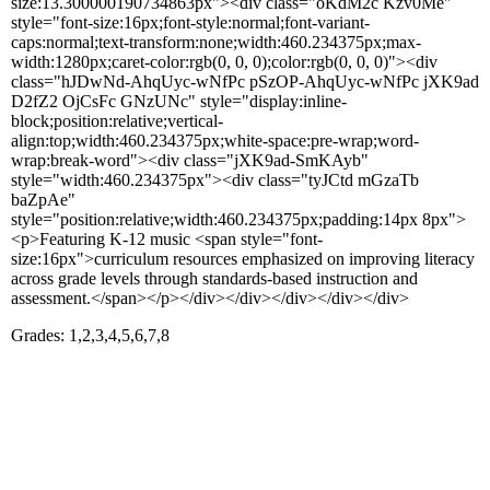
size:13.300000190734863px"><div class="oKdM2c Kzv0Me"
style="font-size:16px;font-style:normal;font-variant-
caps:normal;text-transform:none;width:460.234375px;max-
width:1280px;caret-color:rgb(0, 0, 0);color:rgb(0, 0, 0)"><div
class="hJDwNd-AhqUyc-wNfPc pSzOP-AhqUyc-wNfPc jXK9ad
D2fZ2 OjCsFc GNzUNc" style="display:inline-
block;position:relative;vertical-
align:top;width:460.234375px;white-space:pre-wrap;word-
wrap:break-word"><div class="jXK9ad-SmKAyb"
style="width:460.234375px"><div class="tyJCtd mGzaTb
baZpAe"
style="position:relative;width:460.234375px;padding:14px 8px">
<p>Featuring K-12 music <span style="font-
size:16px">curriculum resources emphasized on improving literacy
across grade levels through standards-based instruction and
assessment.</span></p></div></div></div></div></div>
Grades: 1,2,3,4,5,6,7,8