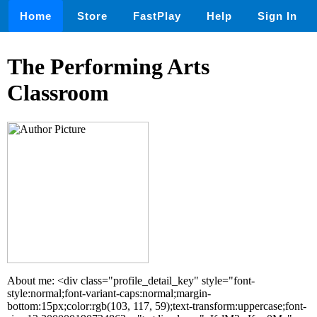
Home
Store
FastPlay
Help
Sign In
The Performing Arts
Classroom
About me: <div class="profile_detail_key" style="font-
style:normal;font-variant-caps:normal;margin-
bottom:15px;color:rgb(103, 117, 59);text-transform:uppercase;font-