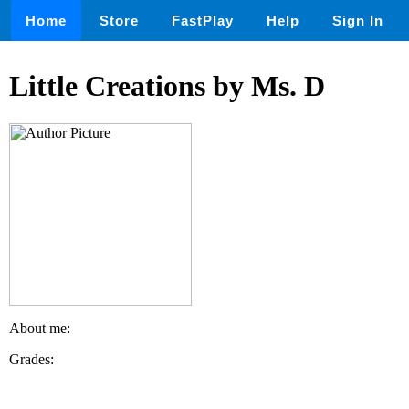
Home
Store
FastPlay
Help
Sign In
Little Creations by Ms. D
About me:
Grades: