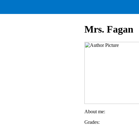
Mrs. Fagan
About me:
Grades: