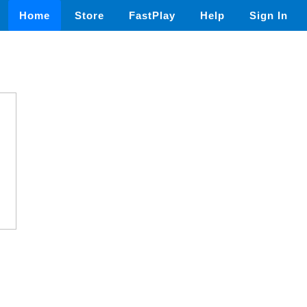
Home
Store
FastPlay
Help
Sign In