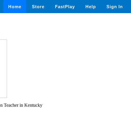
Home
Store
FastPlay
Help
Sign In
on Teacher in Kentucky