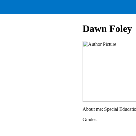
Dawn Foley
About me: Special Educati
Grades: