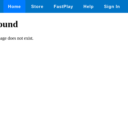
Home
Store
FastPlay
Help
Sign In
found
page does not exist.