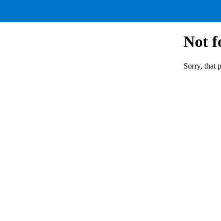
Not 
Sorry, that 