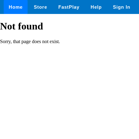
Home
Store
FastPlay
Help
Sign In
Not found
Sorry, that page does not exist.