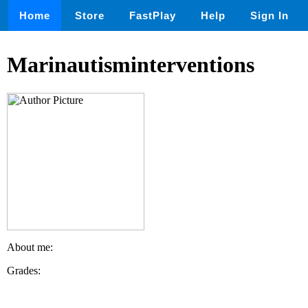
Home
Store
FastPlay
Help
Sign In
Marinautisminterventions
About me:
Grades: