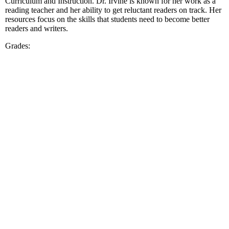
Curriculum and Instruction. Dr. Irvine is known for her work as a
reading teacher and her ability to get reluctant readers on track. Her
resources focus on the skills that students need to become better
readers and writers.
Grades: