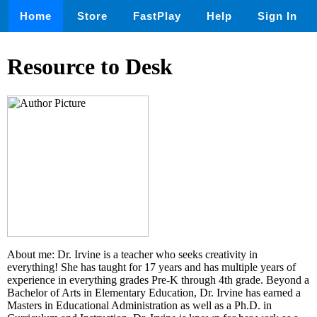
Home
Store
FastPlay
Help
Sign In
Resource to Desk
About me: Dr. Irvine is a teacher who seeks creativity in
everything! She has taught for 17 years and has multiple years of
experience in everything grades Pre-K through 4th grade. Beyond a
Bachelor of Arts in Elementary Education, Dr. Irvine has earned a
Masters in Educational Administration as well as a Ph.D. in