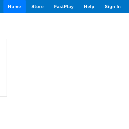
Home
Store
FastPlay
Help
Sign In
n