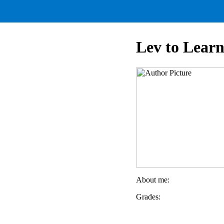
Lev to Lear
About me:
Grades: