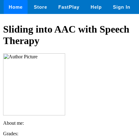
Home
Store
FastPlay
Help
Sign In
Sliding into AAC with Speech
Therapy
About me:
Grades: