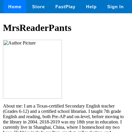
Home
Store
FastPlay
Help
Sign In
MrsReaderPants
About me: I am a Texas-certified Secondary English teacher
(Grades 6-12) and a certified school librarian. I taught 7th grade
English and reading, both Pre-AP and on-level, before moving to
the library in 2004. 2018-2019 was my 18th year in education. I
currently live in Shanghai, China, where I homeschool my two