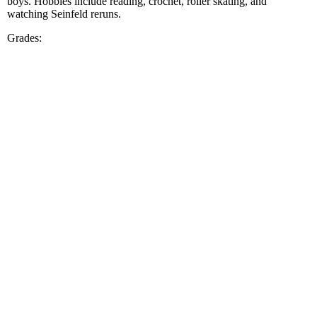
boys. Hobbies include reading, crochet, roller skating, and
watching Seinfeld reruns.
Grades: