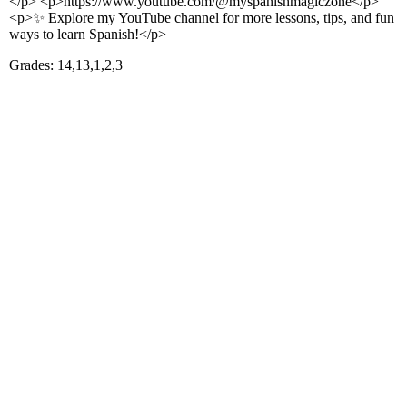
</p> <p>https://www.youtube.com/@myspanishmagiczone</p>
<p>✨ Explore my YouTube channel for more lessons, tips, and fun
ways to learn Spanish!</p>
Grades: 14,13,1,2,3