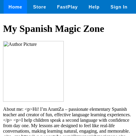
Home
Store
FastPlay
Help
Sign In
My Spanish Magic Zone
About me: <p>Hi! I’m ArantZa – passionate elementary Spanish
teacher and creator of fun, effective language learning experiences.
</p> <p>I help children speak a second language with confidence
from day one. My lessons are designed to feel like real-life
conversations, making learning natural, engaging, and memorable.