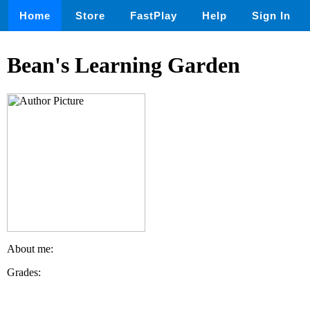
Home
Store
FastPlay
Help
Sign In
Bean's Learning Garden
About me:
Grades: