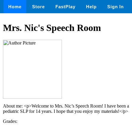
Home
Store
FastPlay
Help
Sign In
Mrs. Nic's Speech Room
About me: <p>Welcome to Mrs. Nic’s Speech Room! I have been a
pediatric SLP for 14 years. I hope that you enjoy my materials!</p>
Grades: