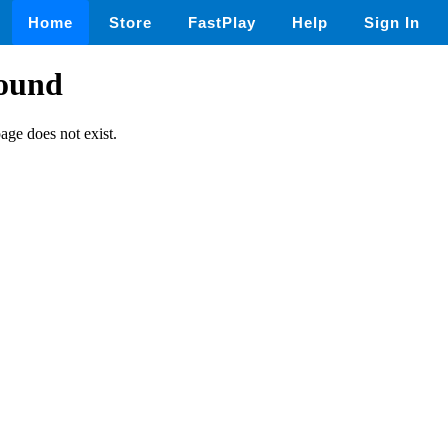
Home
Store
FastPlay
Help
Sign In
found
page does not exist.