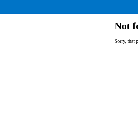
Not 
Sorry, that 