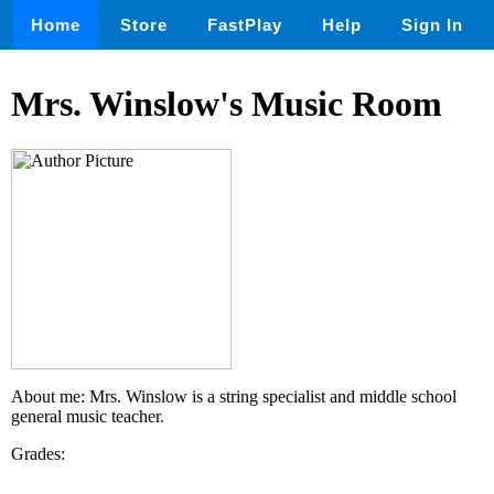
Home
Store
FastPlay
Help
Sign In
Mrs. Winslow's Music Room
About me: Mrs. Winslow is a string specialist and middle school
general music teacher.
Grades: