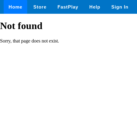
Home
Store
FastPlay
Help
Sign In
Not found
Sorry, that page does not exist.