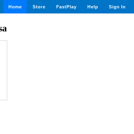
Home
Store
FastPlay
Help
Sign In
sa