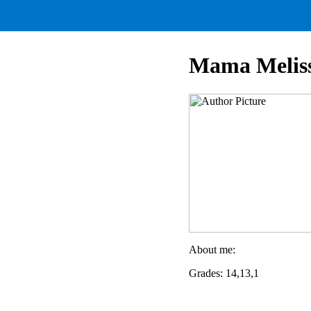
Mama Melis
About me:
Grades: 14,13,1