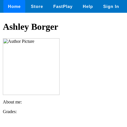
Home
Store
FastPlay
Help
Sign In
Ashley Borger
About me:
Grades: