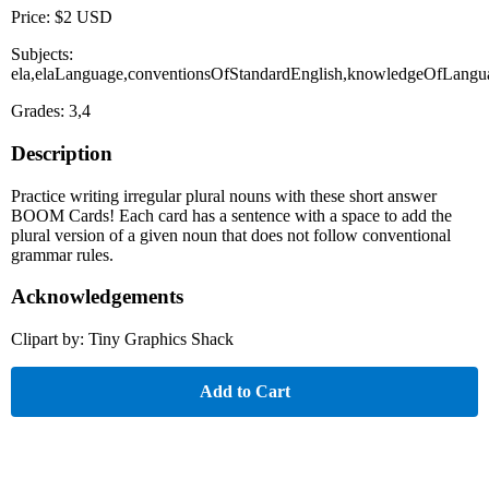
Price: $2 USD
Subjects:
ela,elaLanguage,conventionsOfStandardEnglish,knowledgeOfLangu
Grades: 3,4
Description
Practice writing irregular plural nouns with these short answer
BOOM Cards! Each card has a sentence with a space to add the
plural version of a given noun that does not follow conventional
grammar rules.
Acknowledgements
Clipart by: Tiny Graphics Shack
Add to Cart