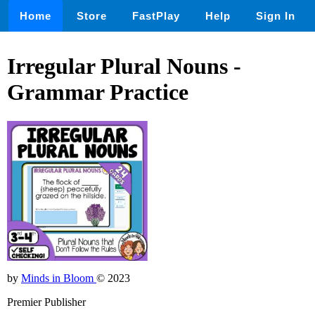
Home
Store
FastPlay
Help
Sign In
Irregular Plural Nouns -
Grammar Practice
by
Minds in Bloom
© 2023
Premier Publisher