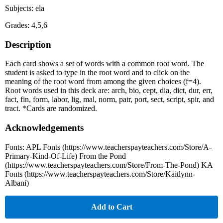
Subjects: ela
Grades: 4,5,6
Description
Each card shows a set of words with a common root word. The
student is asked to type in the root word and to click on the
meaning of the root word from among the given choices (f=4).
Root words used in this deck are: arch, bio, cept, dia, dict, dur, err,
fact, fin, form, labor, lig, mal, norm, patr, port, sect, script, spir, and
tract. *Cards are randomized.
Acknowledgements
Fonts: APL Fonts (https://www.teacherspayteachers.com/Store/A-
Primary-Kind-Of-Life) From the Pond
(https://www.teacherspayteachers.com/Store/From-The-Pond) KA
Fonts (https://www.teacherspayteachers.com/Store/Kaitlynn-
Albani)
Add to Cart