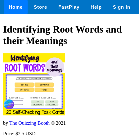
Home
Store
FastPlay
Help
Sign In
Identifying Root Words and
their Meanings
by
The Quizzing Booth
© 2021
Price: $2.5 USD