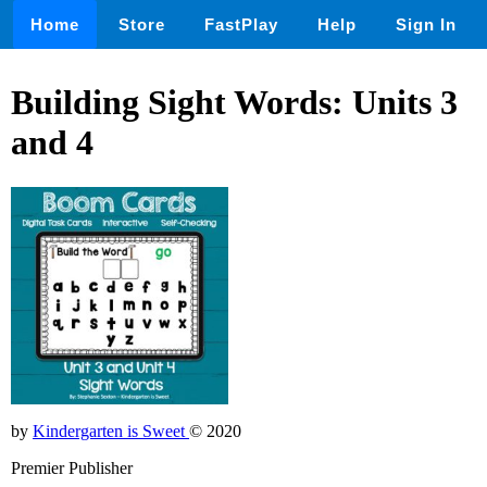
Home
Store
FastPlay
Help
Sign In
Building Sight Words: Units 3
and 4
by
Kindergarten is Sweet
© 2020
Premier Publisher