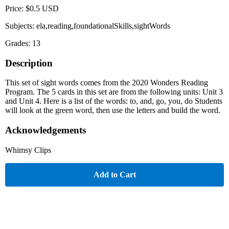
Price: $0.5 USD
Subjects: ela,reading,foundationalSkills,sightWords
Grades: 13
Description
This set of sight words comes from the 2020 Wonders Reading
Program. The 5 cards in this set are from the following units: Unit 3
and Unit 4. Here is a list of the words: to, and, go, you, do Students
will look at the green word, then use the letters and build the word.
Acknowledgements
Whimsy Clips
Add to Cart