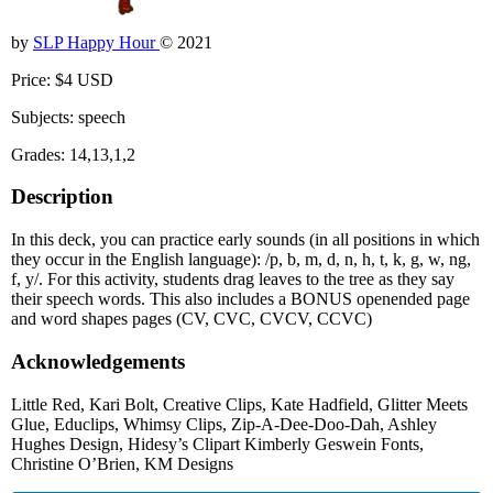
by
SLP Happy Hour
© 2021
Price: $4 USD
Subjects: speech
Grades: 14,13,1,2
Description
In this deck, you can practice early sounds (in all positions in which
they occur in the English language): /p, b, m, d, n, h, t, k, g, w, ng,
f, y/. For this activity, students drag leaves to the tree as they say
their speech words. This also includes a BONUS openended page
and word shapes pages (CV, CVC, CVCV, CCVC)
Acknowledgements
Little Red, Kari Bolt, Creative Clips, Kate Hadfield, Glitter Meets
Glue, Educlips, Whimsy Clips, Zip-A-Dee-Doo-Dah, Ashley
Hughes Design, Hidesy’s Clipart Kimberly Geswein Fonts,
Christine O’Brien, KM Designs