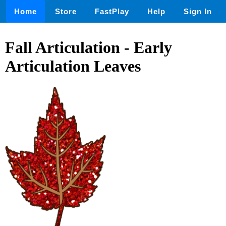
Home
Store
FastPlay
Help
Sign In
Fall Articulation - Early
Articulation Leaves