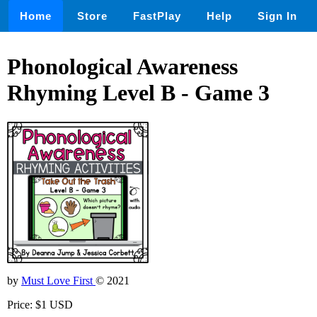
Home
Store
FastPlay
Help
Sign In
Phonological Awareness
Rhyming Level B - Game 3
by
Must Love First
© 2021
Price: $1 USD