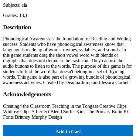
Subjects: ela
Grades: 13,1
Description
Phonological Awareness is the foundation for Reading and Writing
success. Students who have phonological awareness know that
language is made up of words, rhymes, syllables, and sounds. In
this game students drag the short vowel word with blends or
digraphs that does not rhyme to the trash can. They can use the
audio buttons to listen to the words. The purpose of this game is for
students to find the word that doesn't belong in a set of rhyming
words. This game is also part of a growing bundle of phonological
awareness activities. Created by Deanna Jump and Jessica Corbett
Acknowledgements
Creating4 the Classroom Teaching in the Tongass Creative Clips
Whimsy Clips A Perfect Blend Surfer Kids The Primary Brain KG
Fonts Brittney Murphy Design
Add to Cart