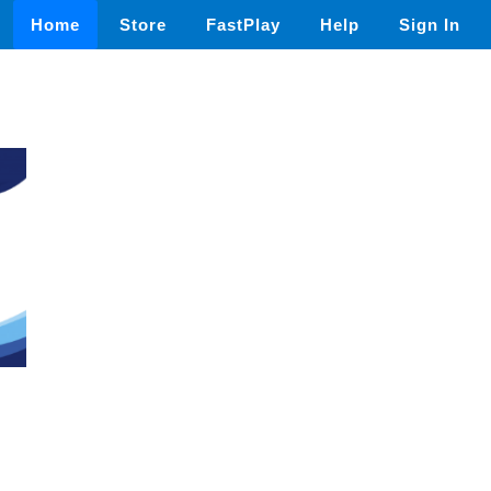
Home
Store
FastPlay
Help
Sign In