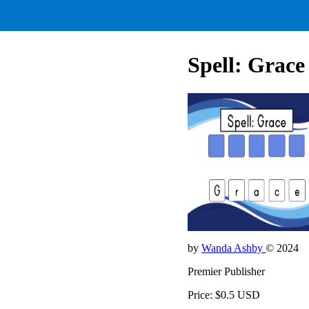
Spell: Grace
by
Wanda Ashby
© 2024
Premier Publisher
Price: $0.5 USD