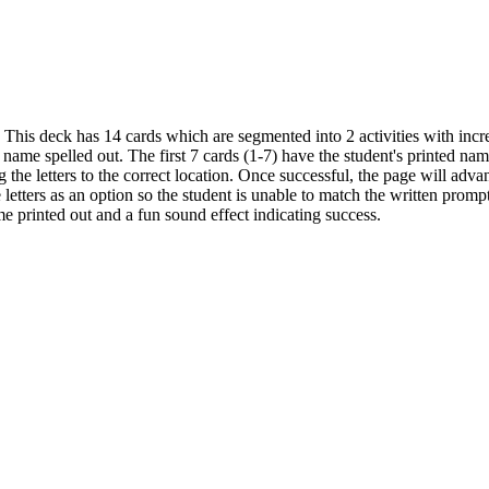
This deck has 14 cards which are segmented into 2 activities with increa
name spelled out. The first 7 cards (1-7) have the student's printed nam
the letters to the correct location. Once successful, the page will adva
 letters as an option so the student is unable to match the written promp
e printed out and a fun sound effect indicating success.