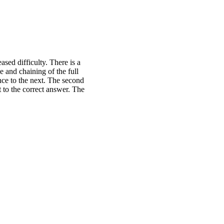
sed difficulty. There is a
e and chaining of the full
nce to the next. The second
t to the correct answer. The