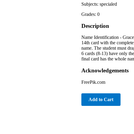
Subjects: specialed
Grades: 0
Description
Name Identification - Grace 
14th card with the complete 
name. The student must drag 
6 cards (8-13) have only the
final card has the whole nam
Acknowledgements
FreePik.com
Add to Cart