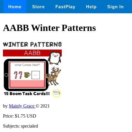
Home
Store
FastPlay
Help
Sign In
AABB Winter Patterns
by
Mainly Grace
© 2021
Price: $1.75 USD
Subjects: specialed