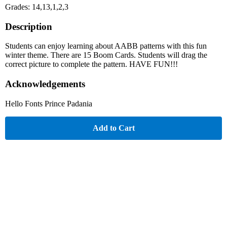
Grades: 14,13,1,2,3
Description
Students can enjoy learning about AABB patterns with this fun
winter theme. There are 15 Boom Cards. Students will drag the
correct picture to complete the pattern. HAVE FUN!!!
Acknowledgements
Hello Fonts Prince Padania
Add to Cart