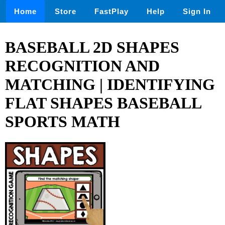
Home
Store
FastPlay
Help
Sign In
BASEBALL 2D SHAPES
RECOGNITION AND
MATCHING | IDENTIFYING
FLAT SHAPES BASEBALL
SPORTS MATH