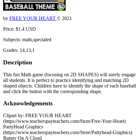
by
FREE YOUR HEART
© 2021
Price: $1.4 USD
Subjects: math,specialed
Grades: 14,13,1
Description
This fun Math game (focusing on 2D SHAPES) will surely engage
all students. It is perfect to practice identifying and matching 2D
shaped objects. Children have to identify the shape of each baseball
and click the button with the corresponding shape.
Acknowledgements
Clipart by: FREE YOUR HEART
(https://www.teacherspayteachers.com/Store/Free-Your-Heart)
PartyHead Graphics
(https://www.teacherspayteachers.com/Store/Partyhead-Graphics)
Bunny On A Cloud