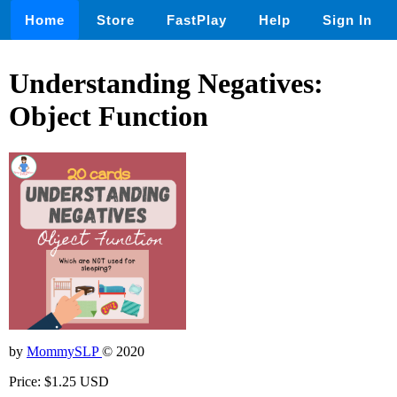
Home
Store
FastPlay
Help
Sign In
Understanding Negatives:
Object Function
by
MommySLP
© 2020
Price: $1.25 USD