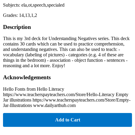
Subjects: ela,ot,speech,specialed
Grades: 14,13,1,2
Description
This is my 3rd deck for Understanding Negatives series. This deck
contains 30 cards which can be used to practice comprehension,
and understanding negatives. This can also be used to teach: -
vocabulary (labeling of pictures) - categories (e.g. 4 of these are
things in the bedroom) - association - object function - sentences -
reasoning and a lot more. Enjoy!
Acknowledgements
Hello Fonts from Hello Literacy
https://www.teacherspayteachers.com/Store/Hello-Literacy Empty
Jar illustrations https://www.teacherspayteachers.com/Store/Empty-
Jar-Illustrations www.dailyarthub.com
Add to Cart