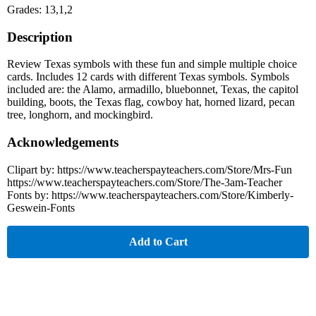
Grades: 13,1,2
Description
Review Texas symbols with these fun and simple multiple choice
cards. Includes 12 cards with different Texas symbols. Symbols
included are: the Alamo, armadillo, bluebonnet, Texas, the capitol
building, boots, the Texas flag, cowboy hat, horned lizard, pecan
tree, longhorn, and mockingbird.
Acknowledgements
Clipart by: https://www.teacherspayteachers.com/Store/Mrs-Fun
https://www.teacherspayteachers.com/Store/The-3am-Teacher
Fonts by: https://www.teacherspayteachers.com/Store/Kimberly-
Geswein-Fonts
Add to Cart