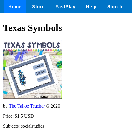
Home
Store
FastPlay
Help
Sign In
Texas Symbols
by
The Tahoe Teacher
© 2020
Price: $1.5 USD
Subjects: socialstudies